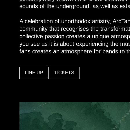
sounds of the underground, as well as esta
A celebration of unorthodox artistry, ArcTa
community that recognises the transformat
collective passion creates a unique atmosp
you see as it is about experiencing the mus
fans creates an atmosphere for bands to th
LINE UP
TICKETS