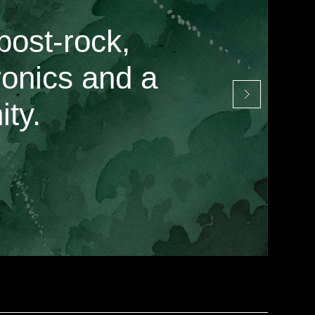
post-rock,
ronics and a
ty.