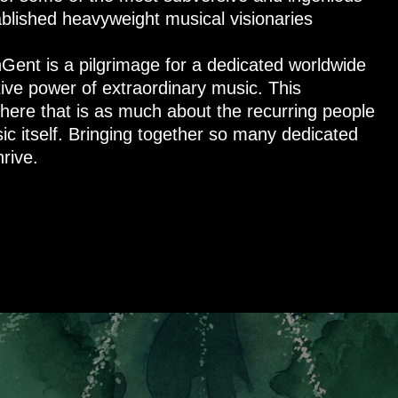
blished heavyweight musical visionaries
nGent is a pilgrimage for a dedicated worldwide
ive power of extraordinary music. This
here that is as much about the recurring people
ic itself. Bringing together so many dedicated
rive.