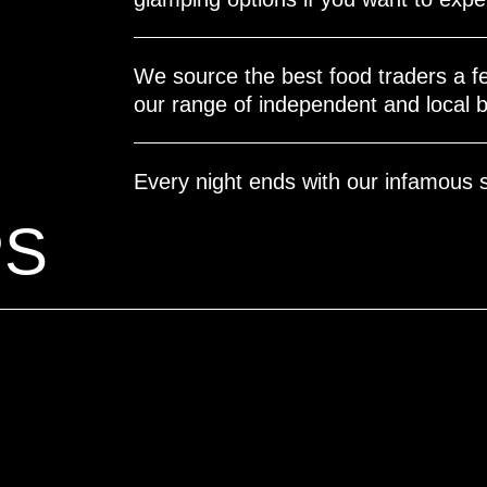
We source the best food traders a fe
our range of independent and local b
Every night ends with our infamous 
PS