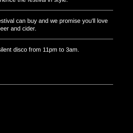
stival can buy and we promise you’ll love
eer and cider.
silent disco from 11pm to 3am.