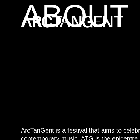
ABOUT
ArcTanGent is a festival that aims to celebr
contemporary music. ATG is the epicentre 