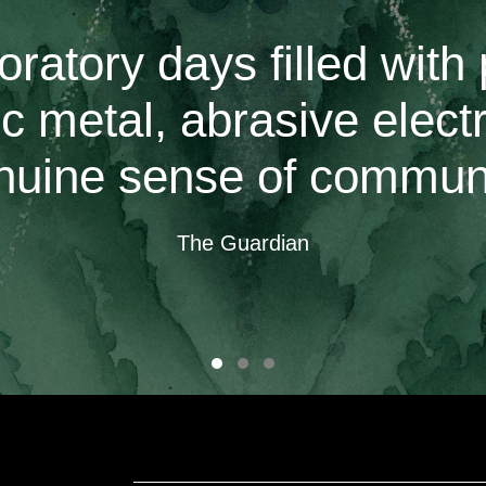
oratory days filled with 
c metal, abrasive elect
nuine sense of communi
The Guardian