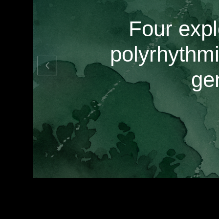
Four expl
polyrhythmi
ge