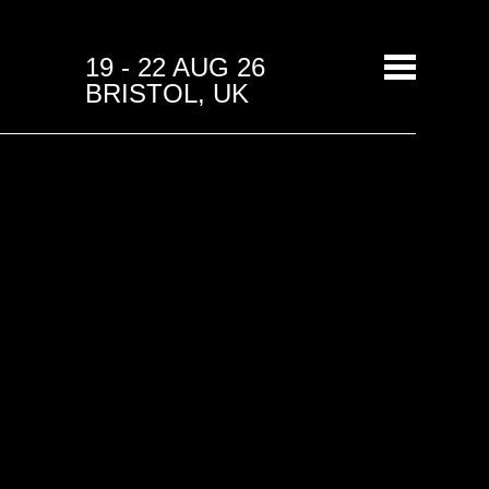
19 - 22 AUG 26
BRISTOL, UK