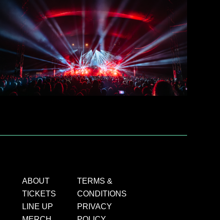
ABOUT
TERMS &
TICKETS
CONDITIONS
LINE UP
PRIVACY
MERCH
POLICY