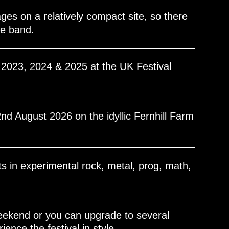
ges on a relatively compact site, so there
te band.
l 2023, 2024 & 2025 at the UK Festival
2nd August 2026 on the idyllic Fernhill Farm
ts in experimental rock, metal, prog, math,
eekend or you can upgrade to several
ence the festival in style.