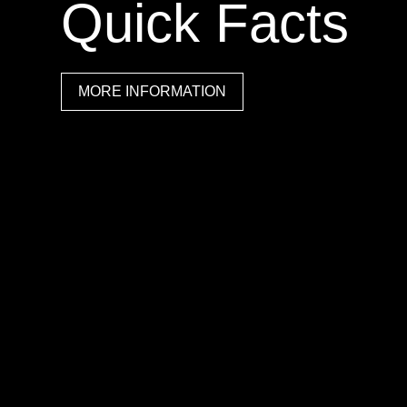
Quick Facts
MORE INFORMATION