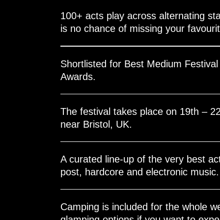
100+ acts play across alternating sta
is no chance of missing your favouri
Shortlisted for Best Medium Festiva
Awards.
The festival takes place on 19th – 2
near Bristol, UK.
A curated line-up of the very best ac
post, hardcore and electronic music.
Camping is included for the whole w
glamping options if you want to experi