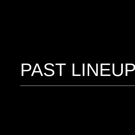
PAST LINEU