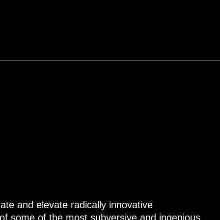
ate and elevate radically innovative
of some of the most subversive and ingenious