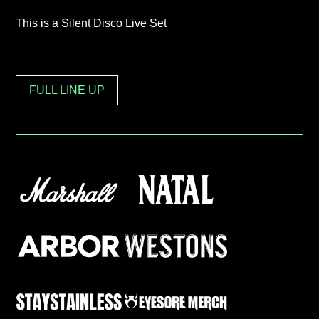
This is a Silent Disco Live Set
FULL LINE UP