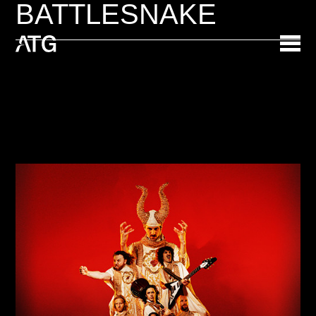
BATTLESNAKE