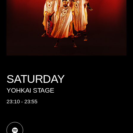
SATURDAY
YOHKAI STAGE
23:10 - 23:55