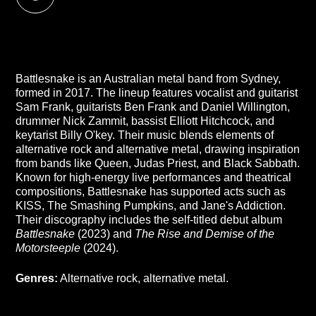
Battlesnake is an Australian metal band from Sydney,
formed in 2017. The lineup features vocalist and guitarist
Sam Frank, guitarists Ben Frank and Daniel Willington,
drummer Nick Zammit, bassist Elliott Hitchcock, and
keytarist Billy O'key. Their music blends elements of
alternative rock and alternative metal, drawing inspiration
from bands like Queen, Judas Priest, and Black Sabbath.
Known for high-energy live performances and theatrical
compositions, Battlesnake has supported acts such as
KISS, The Smashing Pumpkins, and Jane's Addiction.
Their discography includes the self-titled debut album
Battlesnake
(2023) and
The Rise and Demise of the
Motorsteeple
(2024).
Genres:
Alternative rock, alternative metal.