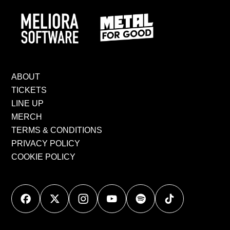
ABOUT
TICKETS
LINE UP
MERCH
TERMS & CONDITIONS
PRIVACY POLICY
COOKIE POLICY