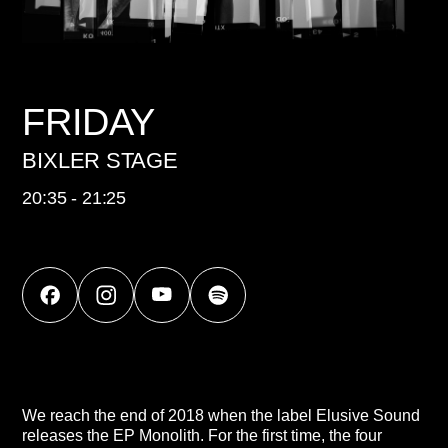
FRIDAY
BIXLER STAGE
20:35 - 21:25
We reach the end of 2018 when the label Elusive Sound
releases the EP Monolith. For the first time, the four