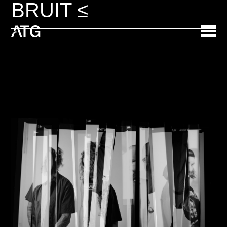
BRUIT ≤