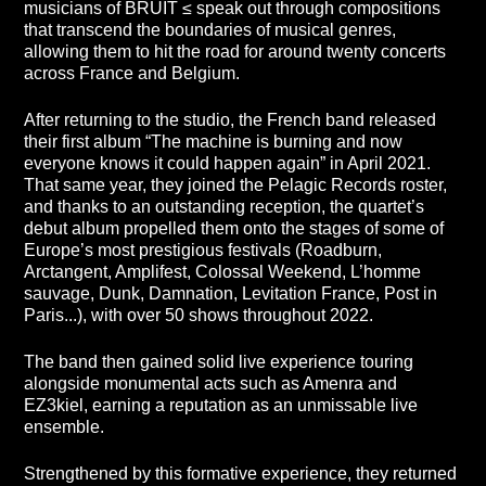
musicians of BRUIT ≤ speak out through compositions
that transcend the boundaries of musical genres,
allowing them to hit the road for around twenty concerts
across France and Belgium.
After returning to the studio, the French band released
their first album “The machine is burning and now
everyone knows it could happen again” in April 2021.
That same year, they joined the Pelagic Records roster,
and thanks to an outstanding reception, the quartet’s
debut album propelled them onto the stages of some of
Europe’s most prestigious festivals (Roadburn,
Arctangent, Amplifest, Colossal Weekend, L’homme
sauvage, Dunk, Damnation, Levitation France, Post in
Paris...), with over 50 shows throughout 2022.
The band then gained solid live experience touring
alongside monumental acts such as Amenra and
EZ3kiel, earning a reputation as an unmissable live
ensemble.
Strengthened by this formative experience, they returned