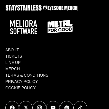
ABOUT
TICKETS
LINE UP
MERCH
TERMS & CONDITIONS
PRIVACY POLICY
COOKIE POLICY