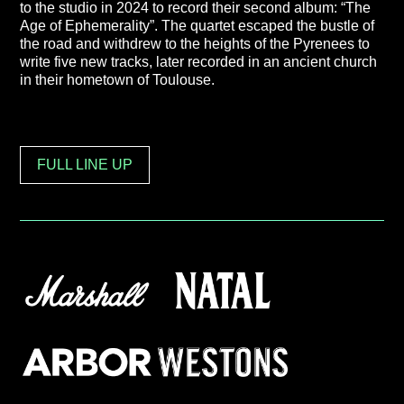
to the studio in 2024 to record their second album: “The
Age of Ephemerality”. The quartet escaped the bustle of
the road and withdrew to the heights of the Pyrenees to
write five new tracks, later recorded in an ancient church
in their hometown of Toulouse.
FULL LINE UP