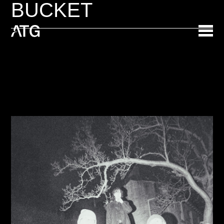
BUCKET