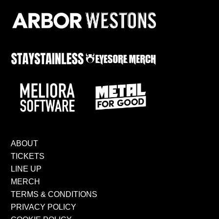
ABOUT
TICKETS
LINE UP
MERCH
TERMS & CONDITIONS
PRIVACY POLICY