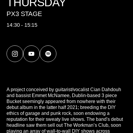
THURSDAY
PX3 STAGE
14:30 - 15:15
A project conceived by guitarist/vocalist Cian Dahdouh
and bassist Emmet McNamee, Dublin-based 3 piece
Bucket seemingly appeared from nowhere with their
debut album in the latter half 2021; breeding the DIY
ethics of garage and punk rock, soon endowing a
reputation for their sweaty live shows. The band's debut
headline saw them sell out The Workman’s Club, soon
playing an array of wall-to-wall DIY shows across