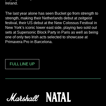
Ireland.
The last year alone has seen Bucket go from strength to
strength, making their Netherlands debut at zeitgeist
festival, their US debut at the New Colossus Festival in
New York’s iconic lower east side, playing two sold out
sets at Supersonic Block Party in Paris as well as being
one of only two Irish acts selected to showcase at
Primavera Pro in Barcelona.
FULL LINE UP