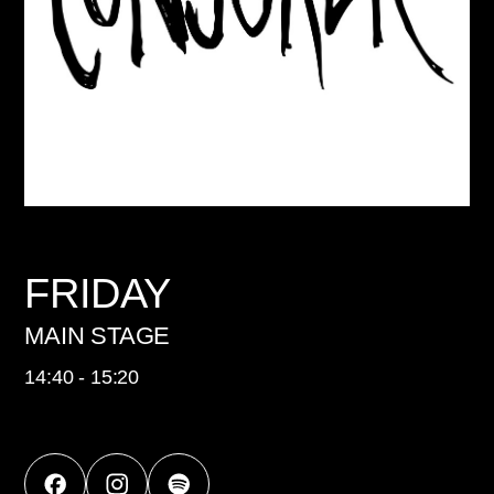
FRIDAY
MAIN STAGE
14:40 - 15:20