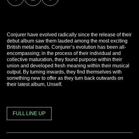
Conjurer have evolved radically since the release of their
debut album saw them lauded among the most exciting
British metal bands. Conjurer’s evolution has been all-
encompassing; in the process of their individual and
collective maturation, they found purpose within their
union and developed fresh meaning within their musical
output. By turning inwards, they find themselves with
something new to offer as they turn back outwards on
their latest album, Unself.
FULL LINE UP