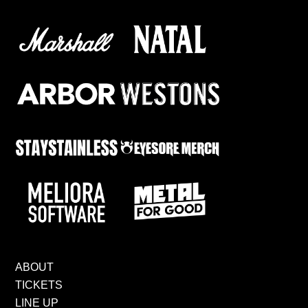
ABOUT
TICKETS
LINE UP