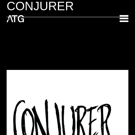
CONJURER