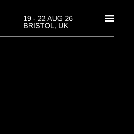
19 - 22 AUG 26
BRISTOL, UK