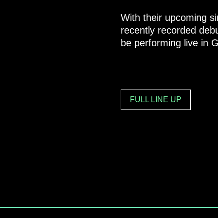
With their upcoming si
recently recorded debut
be performing live in
FULL LINE UP