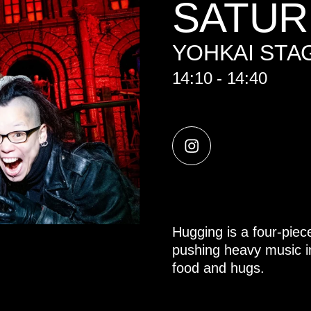
SATUR
YOHKAI STA
14:10 - 14:40
Hugging is a four-piec
pushing heavy music ins
food and hugs.