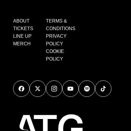
ABOUT
TERMS &
TICKETS
CONDITIONS
LINE UP
PRIVACY
MERCH
POLICY
COOKIE
POLICY