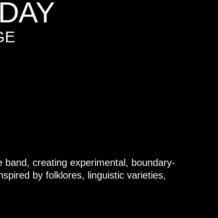
DAY
GE
e band, creating experimental, boundary-
pired by folklores, linguistic varieties,