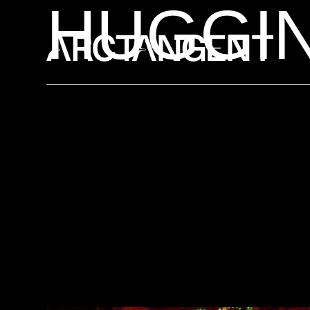
HUGGI