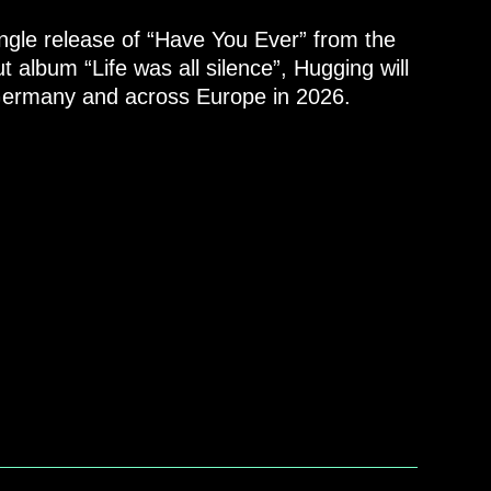
ngle release of “Have You Ever” from the
 album “Life was all silence”, Hugging will
 Germany and across Europe in 2026.