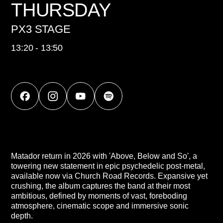
THURSDAY
PX3 STAGE
13:20 - 13:50
Matador return in 2026 with 'Above, Below and So', a
towering new statement in epic psychedelic post-metal,
available now via Church Road Records. Expansive yet
crushing, the album captures the band at their most
ambitious, defined by moments of vast, foreboding
atmosphere, cinematic scope and immersive sonic
depth.