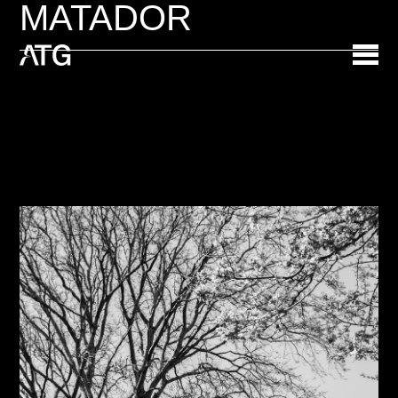
MATADOR