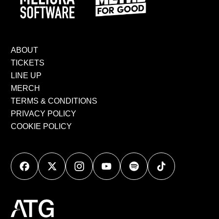
ABOUT
TICKETS
LINE UP
MERCH
TERMS & CONDITIONS
PRIVACY POLICY
COOKIE POLICY