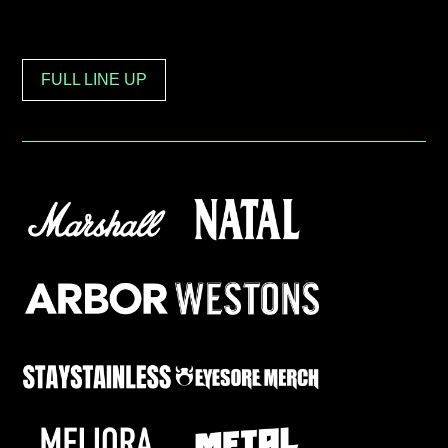
FULL LINE UP