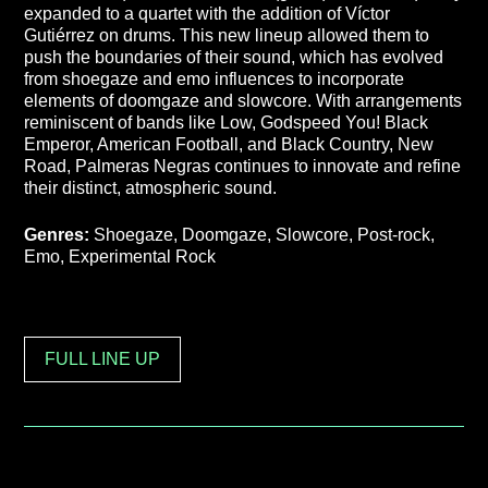
expanded to a quartet with the addition of Víctor
Gutiérrez on drums. This new lineup allowed them to
push the boundaries of their sound, which has evolved
from shoegaze and emo influences to incorporate
elements of doomgaze and slowcore. With arrangements
reminiscent of bands like Low, Godspeed You! Black
Emperor, American Football, and Black Country, New
Road, Palmeras Negras continues to innovate and refine
their distinct, atmospheric sound.
Genres:
Shoegaze, Doomgaze, Slowcore, Post-rock,
Emo, Experimental Rock
FULL LINE UP