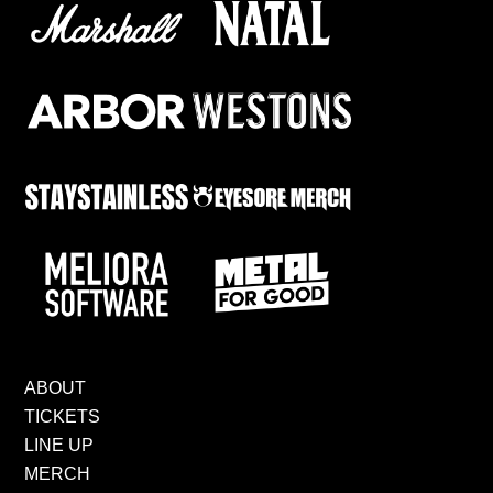
ABOUT
TICKETS
LINE UP
MERCH