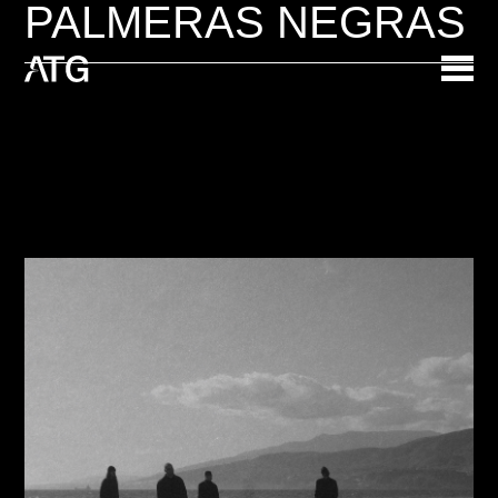
PALMERAS NEGRAS