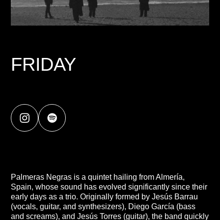
FRIDAY
Palmeras Negras is a quintet hailing from Almería,
Spain, whose sound has evolved significantly since their
early days as a trio. Originally formed by Jesús Barrau
(vocals, guitar, and synthesizers), Diego García (bass
and screams), and Jesús Torres (guitar), the band quickly