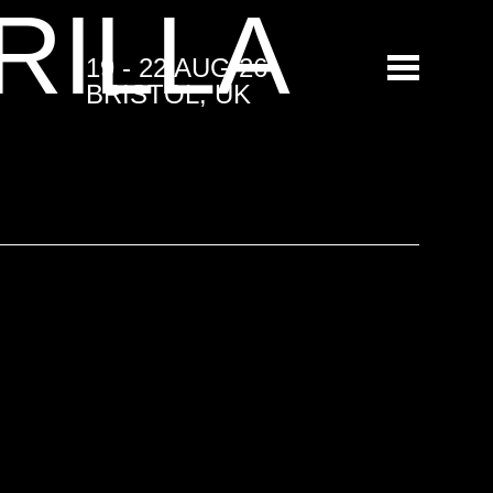
RILLA
19 - 22 AUG 26
BRISTOL, UK