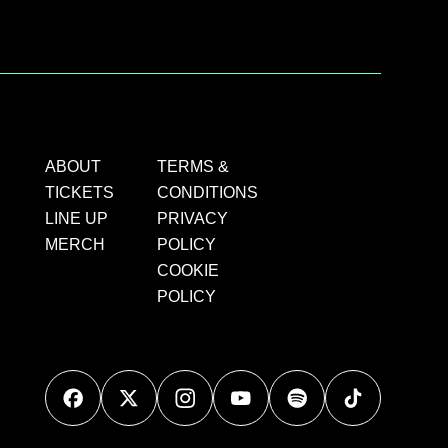
ABOUT
TERMS &
TICKETS
CONDITIONS
LINE UP
PRIVACY
MERCH
POLICY
COOKIE
POLICY