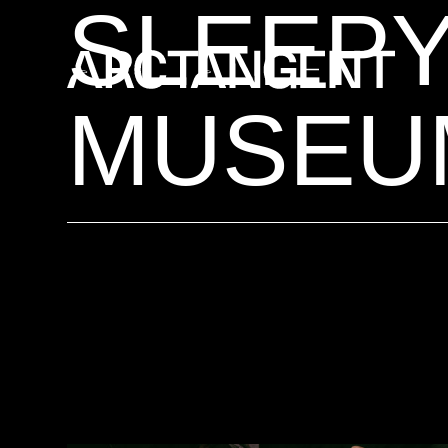
SLEEPY
MUSEU