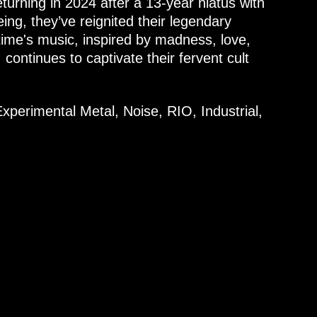
turning in 2024 after a 13-year hiatus with
g, they’ve reignited their legendary
ime's music, inspired by madness, love,
, continues to captivate their fervent cult
xperimental Metal, Noise, RIO, Industrial,