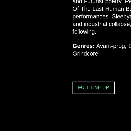
and Futurist poetry. Re
Of The Last Human Bein
performances. Sleepyt
and industrial collapse
following.
Genres:
Avant-prog, E
Grindcore
FULL LINE UP