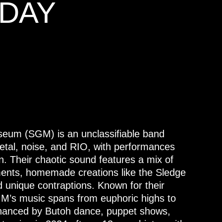
DAY
seum (SGM) is an unclassifiable band
etal, noise, and RIO, with performances
on. Their chaotic sound features a mix of
uments, homemade creations like the Sledge
unique contraptions. Known for their
GM’s music spans from euphoric highs to
nhanced by Butoh dance, puppet shows,