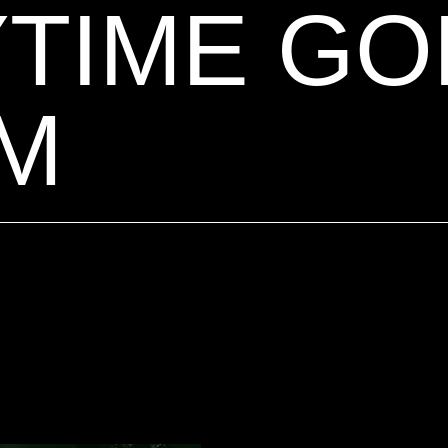
TIME GO
M