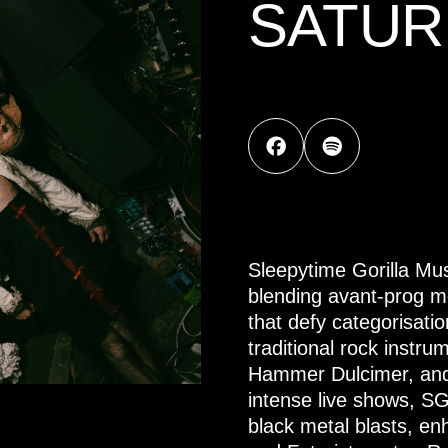
SATUR
Sleepytime Gorilla Mu
blending avant-prog m
that defy categorisati
traditional rock instr
Hammer Dulcimer, and 
intense live shows, S
black metal blasts, e