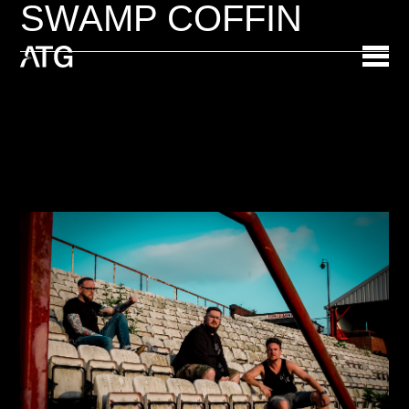
SWAMP COFFIN