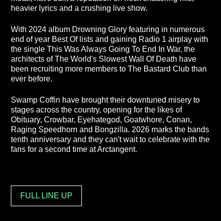
heavier lyrics and a crushing live show.
With 2024 album Drowning Glory featuring in numerous
end of year Best Of lists and gaining Radio 1 airplay with
the single This Was Always Going To End In War, the
architects of The World's Slowest Wall Of Death have
been recruiting more members to The Bastard Club than
ever before.
Swamp Coffin have brought their downtuned misery to
stages across the country, opening for the likes of
Obituary, Crowbar, Eyehategod, Goatwhore, Conan,
Raging Speedhorn and Bongzilla. 2026 marks the bands
tenth anniversary and they can't wait to celebrate with the
fans for a second time at Arctangent.
FULL LINE UP