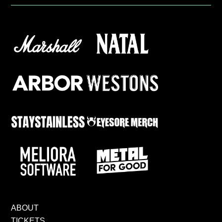
ABOUT
TICKETS