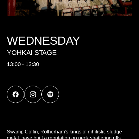
WEDNESDAY
YOHKAI STAGE
13:00 - 13:30
Swamp Coffin, Rotherham's kings of nihilistic sludge
metal, have built a reputation on neck shattering riffs,