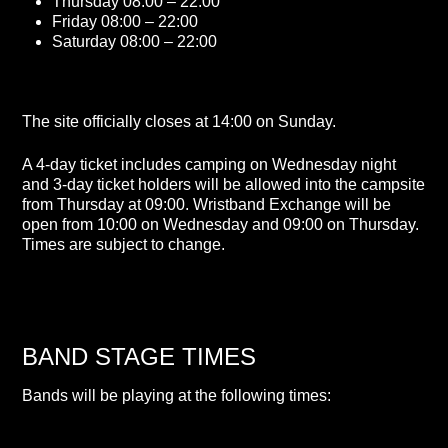
Thursday 08:00 – 22:00
Friday 08:00 – 22:00
Saturday 08:00 – 22:00
The site officially closes at 14:00 on Sunday.
A 4-day ticket includes camping on Wednesday night
and 3-day ticket holders will be allowed into the campsite
from Thursday at 09:00. Wristband Exchange will be
open from 10:00 on Wednesday and 09:00 on Thursday.
Times are subject to change.
BAND STAGE TIMES
Bands will be playing at the following times: