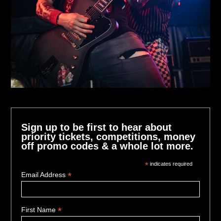
Sign up to be first to hear about
priority tickets, competitions, money
off promo codes & a whole lot more.
*
indicates required
*
Email Address
*
First Name