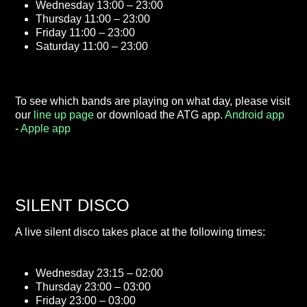
Wednesday 13:00 – 23:00
Thursday 11:00 – 23:00
Friday 11:00 – 23:00
Saturday 11:00 – 23:00
To see which bands are playing on what day, please visit
our
line up page
or download the ATG app.
Android app
-
Apple app
SILENT DISCO
A live silent disco takes place at the following times:
Wednesday 23:15 – 02:00
Thursday 23:00 – 03:00
Friday 23:00 – 03:00