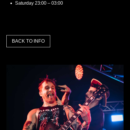
Saturday 23:00 – 03:00
BACK TO INFO