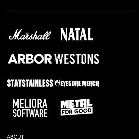
ABOUT