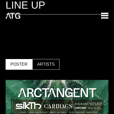
LINE UP
POSTER
ARTISTS